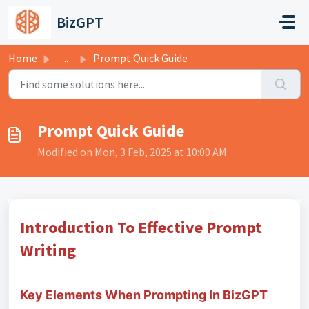
Skip to main content
BizGPT
Home
...
Prompt Quick Guide
Prompt Quick Guide
Modified on Mon, 3 Feb, 2025 at 10:00 AM
Introduction To Effective Prompt
Writing
Key Elements When Prompting In BizGPT