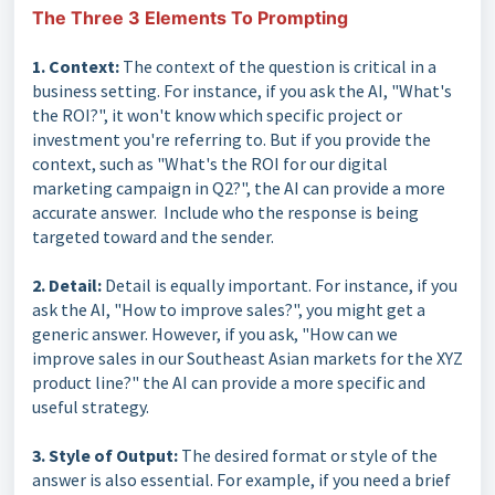
The Three 3 Elements To Prompting
1. Context:
The context of the question is critical in a
business setting. For instance, if you ask the AI, "What's
the ROI?", it won't know which specific project or
investment you're referring to. But if you provide the
context, such as "What's the ROI for our digital
marketing campaign in Q2?", the AI can provide a more
accurate answer. Include who the response is being
targeted toward and the sender.
2. Detail:
Detail is equally important. For instance, if you
ask the AI, "How to improve sales?", you might get a
generic answer. However, if you ask, "How can we
improve sales in our Southeast Asian markets for the XYZ
product line?" the AI can provide a more specific and
useful strategy.
3. Style of Output:
The desired format or style of the
answer is also essential. For example, if you need a brief