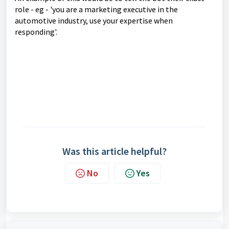
role - eg - 'you are a marketing executive in the
automotive industry, use your expertise when
responding'.
Was this article helpful?
No
Yes