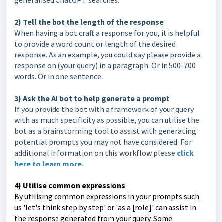
generalised ChatGPT searches.
2) Tell the bot the length of the response
When having a bot craft a response for you, it is helpful
to provide a word count or length of the desired
response. As an example, you could say please provide a
response on (your query) in a paragraph. Or in 500-700
words. Or in one sentence.
3) Ask the AI bot to help generate a prompt
If you provide the bot with a framework of your query
with as much specificity as possible, you can utilise the
bot as a brainstorming tool to assist with generating
potential prompts you may not have considered. For
additional information on this workflow please
click
here to learn more.
4) Utilise common expressions
By utilising common expressions in your prompts such
us 'let's think step by step' or 'as a [role]' can assist in
the response generated from your query. Some