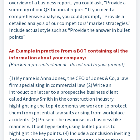
overview of a business report, you could ask, "Provide a
summary of our Q3 financial report." If you need a
comprehensive analysis, you could prompt, "Provide a
detailed analysis of our competitors' market strategies."
Include actual style such as "Provide the answer in bullet
points"
An Example in practice from a BOT containing all the
information about your company:
(Bracket represents element - do not add to your prompt)
(1) My name is Anna Jones, the CEO of Jones & Co, a law
firm specialising in commercial law. (2) Write an
introduction letter to a prospective business client
called Andrew Smith in the construction industry
highlighting the top 4 elements we work on to protect
them from potential law suits arising from workplace
accidents. (3) Present the response in a business like
manner without hyperbole, using bullet points to
highlight the key points. (4) Include a conclusion inviting