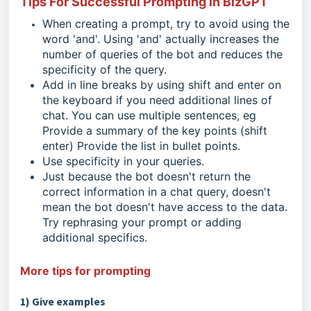
Tips For Successful Prompting in BizGPT
When creating a prompt, try to avoid using the
word 'and'. Using 'and' actually increases the
number of queries of the bot and reduces the
specificity of the query.
Add in line breaks by using shift and enter on
the keyboard if you need additional lines of
chat. You can use multiple sentences, eg
Provide a summary of the key points (shift
enter) Provide the list in bullet points.
Use specificity in your queries.
Just because the bot doesn't return the
correct information in a chat query, doesn't
mean the bot doesn't have access to the data.
Try rephrasing your prompt or adding
additional specifics.
More tips for prompting
1) Give examples