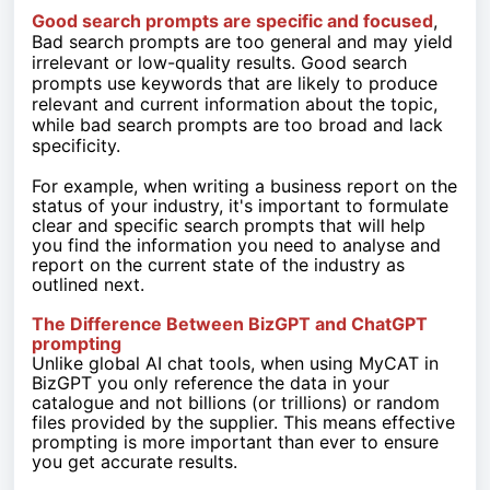
Good search prompts are specific and focused
,
Bad search prompts are too general and may yield
irrelevant or low-quality results. Good search
prompts use keywords that are likely to produce
relevant and current information about the topic,
while bad search prompts are too broad and lack
specificity.
For example, when writing a business report on the
status of your industry, it's important to formulate
clear and specific search prompts that will help
you find the information you need to analyse and
report on the current state of the industry as
outlined next.
The Difference Between BizGPT and ChatGPT
prompting
Unlike global AI chat tools, when using MyCAT in
BizGPT you only reference the data in your
catalogue and not billions (or trillions) or random
files provided by the supplier. This means effective
prompting is more important than ever to ensure
you get accurate results.