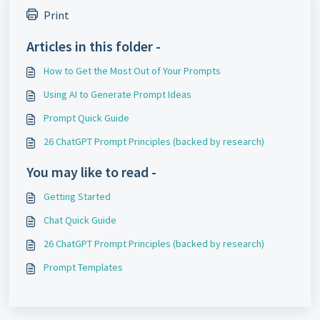
Print
Articles in this folder -
How to Get the Most Out of Your Prompts
Using AI to Generate Prompt Ideas
Prompt Quick Guide
26 ChatGPT Prompt Principles (backed by research)
You may like to read -
Getting Started
Chat Quick Guide
26 ChatGPT Prompt Principles (backed by research)
Prompt Templates