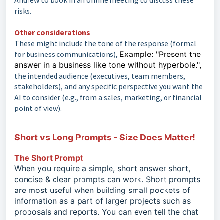
Andrew to book in an online meeting to discuss these
risks.
Other considerations
These might include the tone of the response (formal
for business communications),
Example: "Present the
answer in a business like tone without hyperbole.",
the intended audience (executives, team members,
stakeholders), and any specific perspective you want the
AI to consider (e.g., from a sales, marketing, or financial
point of view).
Short vs Long Prompts - Size Does Matter!
The Short Prompt
When you require a simple, short answer short,
concise & clear prompts can work. Short prompts
are most useful when building small pockets of
information as a part of larger projects such as
proposals and reports. You can even tell the chat