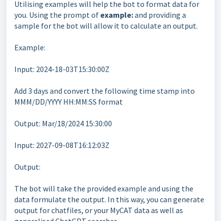
Utilising examples will help the bot to format data for
you. Using the prompt of
example:
and providing a
sample for the bot will allow it to calculate an output.
Example:
Input: 2024-18-03T15:30:00Z
Add 3 days and convert the following time stamp into
MMM/DD/YYYY HH:MM:SS format
Output: Mar/18/2024 15:30:00
Input: 2027-09-08T16:12:03Z
Output:
The bot will take the provided example and using the
data formulate the output. In this way, you can generate
output for chatfiles, or your MyCAT data as well as