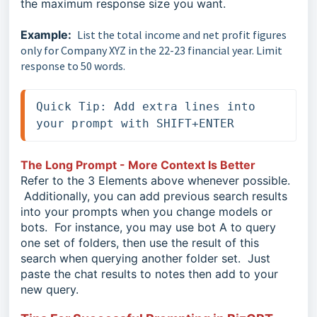
the maximum response size you want.
Example:
List the total income and net profit figures
only for Company XYZ in the 22-23 financial year. Limit
response to 50 words.
Quick Tip: Add extra lines into 
your prompt with SHIFT+ENTER 
The Long Prompt - More Context Is Better
Refer to the 3 Elements above whenever possible.
Additionally, you can add previous search results
into your prompts when you change models or
bots. For instance, you may use bot A to query
one set of folders, then use the result of this
search when querying another folder set. Just
paste the chat results to notes then add to your
new query.