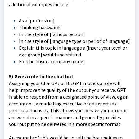
additional examples include:
As a [profession]
Thinking backwards
In the style of [famous person]
In the style of [language type or period of language]
Explain this topic in language a [insert year level or
age group] would understand
For the [insert company name]
5) Give a role to the chat bot
Assigning your ChatGPt or BizGPT models a role will
help improve the quality of the output you receive. GPT
is able to respond from a designated point of view, eg an
accountant, a marketing executive or an expert in a
particular industry. This allows you to have your prompt
answered in a specific manner and generally provides
your output to be delivered in a more specific format.
An example of this would be to tell the bot their exact